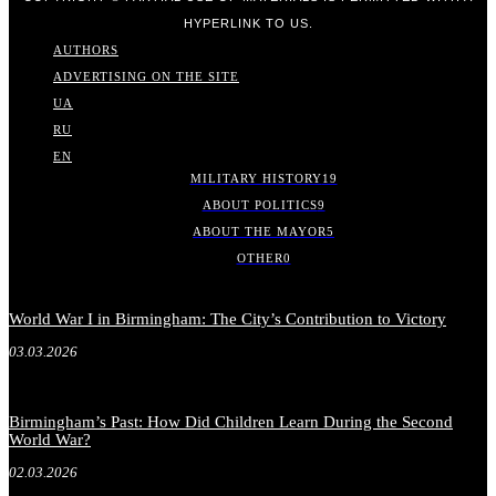
HYPERLINK TO US.
AUTHORS
ADVERTISING ON THE SITE
UA
RU
EN
MILITARY HISTORY
19
ABOUT POLITICS
9
ABOUT THE MAYOR
5
OTHER
0
World War I in Birmingham: The City’s Contribution to Victory
03.03.2026
Birmingham’s Past: How Did Children Learn During the Second
World War?
02.03.2026