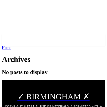
✓ BIRMINGHAM ✗
Home
Archives
No posts to display
✓ BIRMINGHAM ✗
COPYRIGHT © PARTIAL USE OF MATERIALS IS PERMITTED WITH A