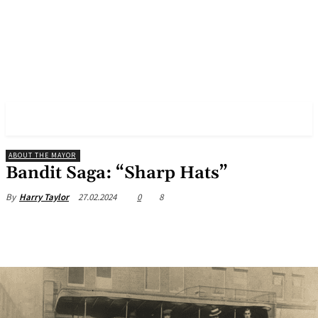
✓ BIRMINGHAM ✗
ABOUT THE MAYOR
Bandit Saga: “Sharp Hats”
27.02.2024
0
8
By
Harry Taylor