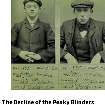
The Decline of the Peaky Blinders