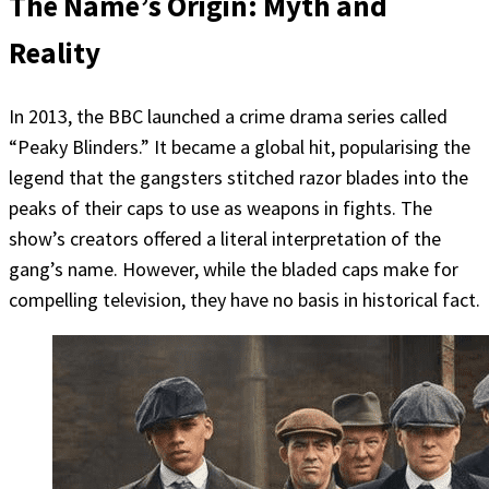
The Name’s Origin: Myth and
Reality
In 2013, the BBC launched a crime drama series called
“Peaky Blinders.” It became a global hit, popularising the
legend that the gangsters stitched razor blades into the
peaks of their caps to use as weapons in fights. The
show’s creators offered a literal interpretation of the
gang’s name. However, while the bladed caps make for
compelling television, they have no basis in historical fact.