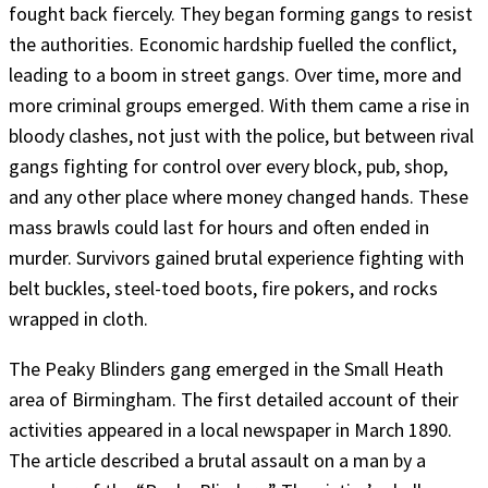
fought back fiercely. They began forming gangs to resist
the authorities. Economic hardship fuelled the conflict,
leading to a boom in street gangs. Over time, more and
more criminal groups emerged. With them came a rise in
bloody clashes, not just with the police, but between rival
gangs fighting for control over every block, pub, shop,
and any other place where money changed hands. These
mass brawls could last for hours and often ended in
murder. Survivors gained brutal experience fighting with
belt buckles, steel-toed boots, fire pokers, and rocks
wrapped in cloth.
The Peaky Blinders gang emerged in the Small Heath
area of Birmingham. The first detailed account of their
activities appeared in a local newspaper in March 1890.
The article described a brutal assault on a man by a