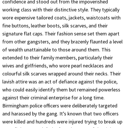
confidence and stood out from the impoverished
working class with their distinctive style. They typically
wore expensive tailored coats, jackets, waistcoats with
fine buttons, leather boots, silk scarves, and their
signature flat caps. Their fashion sense set them apart
from other gangsters, and they brazenly flaunted a level
of wealth unattainable to those around them. This
extended to their family members, particularly their
wives and girlfriends, who wore pearl necklaces and
colourful silk scarves wrapped around their necks. Their
lavish attire was an act of defiance against the police,
who could easily identify them but remained powerless
against their criminal enterprise for a long time.
Birmingham police officers were deliberately targeted
and harassed by the gang. It’s known that two officers
were killed and hundreds were injured trying to break up