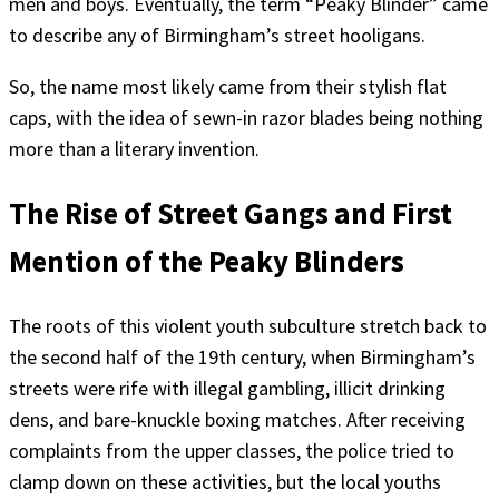
men and boys. Eventually, the term “Peaky Blinder” came
to describe any of Birmingham’s street hooligans.
So, the name most likely came from their stylish flat
caps, with the idea of sewn-in razor blades being nothing
more than a literary invention.
The Rise of Street Gangs and First
Mention of the Peaky Blinders
The roots of this violent youth subculture stretch back to
the second half of the 19th century, when Birmingham’s
streets were rife with illegal gambling, illicit drinking
dens, and bare-knuckle boxing matches. After receiving
complaints from the upper classes, the police tried to
clamp down on these activities, but the local youths