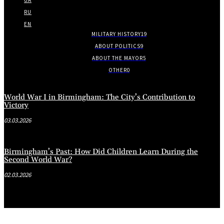
RU
EN
MILITARY HISTORY
19
ABOUT POLITICS
9
ABOUT THE MAYOR
5
OTHER
0
World War I in Birmingham: The City’s Contribution to
Victory
03.03.2026
Birmingham’s Past: How Did Children Learn During the
Second World War?
02.03.2026
.
.
.