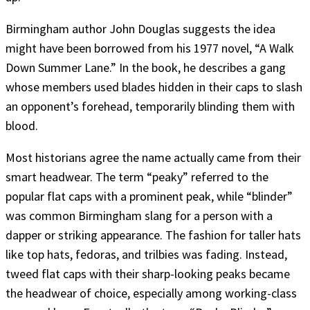
Birmingham author John Douglas suggests the idea
might have been borrowed from his 1977 novel, “A Walk
Down Summer Lane.” In the book, he describes a gang
whose members used blades hidden in their caps to slash
an opponent’s forehead, temporarily blinding them with
blood.
Most historians agree the name actually came from their
smart headwear. The term “peaky” referred to the
popular flat caps with a prominent peak, while “blinder”
was common Birmingham slang for a person with a
dapper or striking appearance. The fashion for taller hats
like top hats, fedoras, and trilbies was fading. Instead,
tweed flat caps with their sharp-looking peaks became
the headwear of choice, especially among working-class