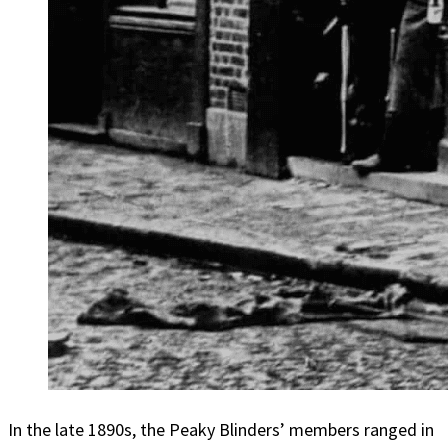
In the late 1890s, the Peaky Blinders’ members ranged in