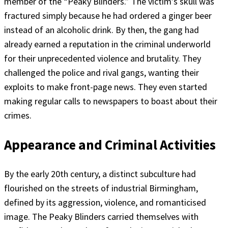
member of the “Peaky Blinders.” The victim’s skull was
fractured simply because he had ordered a ginger beer
instead of an alcoholic drink. By then, the gang had
already earned a reputation in the criminal underworld
for their unprecedented violence and brutality. They
challenged the police and rival gangs, wanting their
exploits to make front-page news. They even started
making regular calls to newspapers to boast about their
crimes.
Appearance and Criminal Activities
By the early 20th century, a distinct subculture had
flourished on the streets of industrial Birmingham,
defined by its aggression, violence, and romanticised
image. The Peaky Blinders carried themselves with