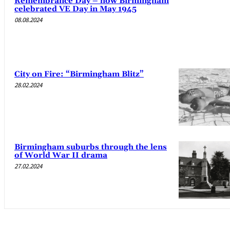
Remembrance Day – how Birmingham
celebrated VE Day in May 1945
08.08.2024
City on Fire: “Birmingham Blitz”
28.02.2024
Birmingham suburbs through the lens
of World War II drama
27.02.2024