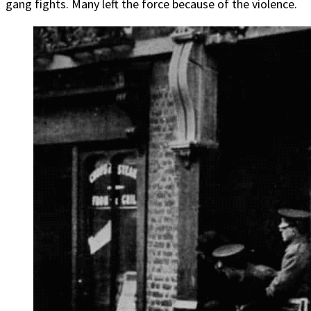
gang fights. Many left the force because of the violence.