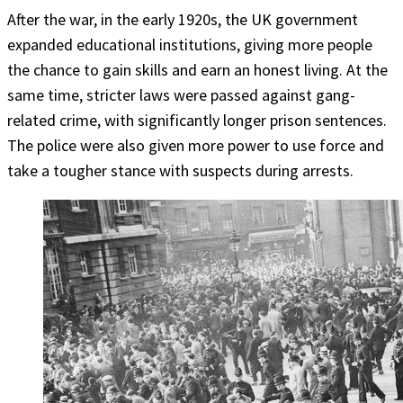
After the war, in the early 1920s, the UK government
expanded educational institutions, giving more people
the chance to gain skills and earn an honest living. At the
same time, stricter laws were passed against gang-
related crime, with significantly longer prison sentences.
The police were also given more power to use force and
take a tougher stance with suspects during arrests.