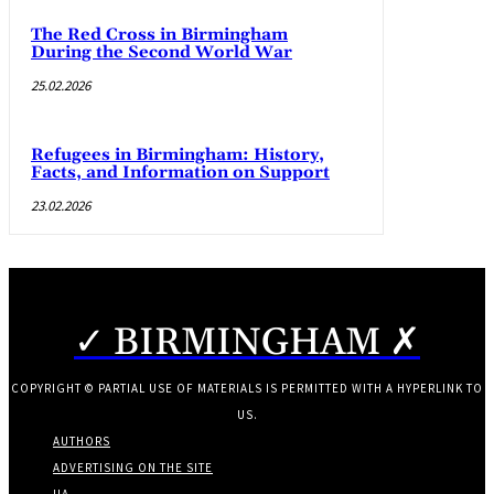
The Red Cross in Birmingham
During the Second World War
25.02.2026
Refugees in Birmingham: History,
Facts, and Information on Support
23.02.2026
✓ BIRMINGHAM ✗
COPYRIGHT © PARTIAL USE OF MATERIALS IS PERMITTED WITH A HYPERLINK TO
US.
AUTHORS
ADVERTISING ON THE SITE
UA