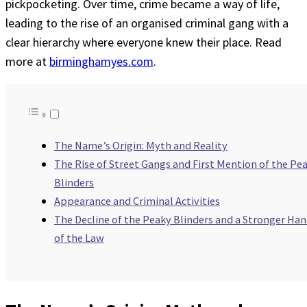
pickpocketing. Over time, crime became a way of life,
leading to the rise of an organised criminal gang with a
clear hierarchy where everyone knew their place. Read
more at
birminghamyes.com
.
The Name’s Origin: Myth and Reality
The Rise of Street Gangs and First Mention of the Pe
Blinders
Appearance and Criminal Activities
The Decline of the Peaky Blinders and a Stronger Ha
of the Law