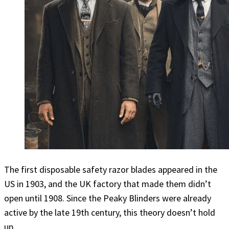
The first disposable safety razor blades appeared in the
US in 1903, and the UK factory that made them didn’t
open until 1908. Since the Peaky Blinders were already
active by the late 19th century, this theory doesn’t hold
up.