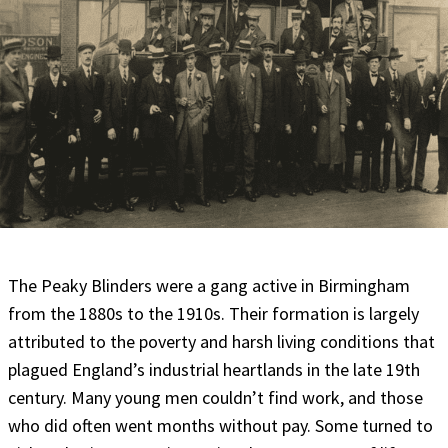
The Peaky Blinders were a gang active in Birmingham
from the 1880s to the 1910s. Their formation is largely
attributed to the poverty and harsh living conditions that
plagued England’s industrial heartlands in the late 19th
century. Many young men couldn’t find work, and those
who did often went months without pay. Some turned to