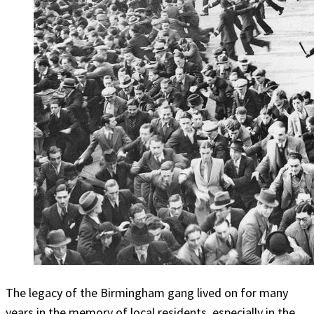
The legacy of the Birmingham gang lived on for many
years in the memory of local residents, especially in the