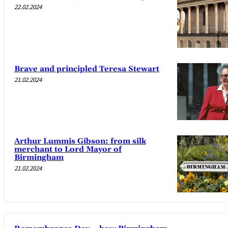
22.02.2024
Brave and principled Teresa Stewart
21.02.2024
Arthur Lummis Gibson: from silk
merchant to Lord Mayor of
Birmingham
21.02.2024