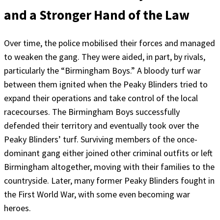
and a Stronger Hand of the Law
Over time, the police mobilised their forces and managed
to weaken the gang. They were aided, in part, by rivals,
particularly the “Birmingham Boys.” A bloody turf war
between them ignited when the Peaky Blinders tried to
expand their operations and take control of the local
racecourses. The Birmingham Boys successfully
defended their territory and eventually took over the
Peaky Blinders’ turf. Surviving members of the once-
dominant gang either joined other criminal outfits or left
Birmingham altogether, moving with their families to the
countryside. Later, many former Peaky Blinders fought in
the First World War, with some even becoming war
heroes.