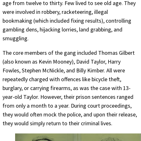
age from twelve to thirty. Few lived to see old age. They
were involved in robbery, racketeering, illegal
bookmaking (which included fixing results), controlling
gambling dens, hijacking lorries, land grabbing, and
smuggling.
The core members of the gang included Thomas Gilbert
(also known as Kevin Mooney), David Taylor, Harry
Fowles, Stephen McNickle, and Billy Kimber. All were
repeatedly charged with offences like bicycle theft,
burglary, or carrying firearms, as was the case with 13-
year-old Taylor. However, their prison sentences ranged
from only a month to a year. During court proceedings,
they would often mock the police, and upon their release,
they would simply return to their criminal lives.