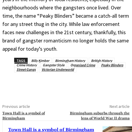
neighbourhoods where the gangsters once lived. Over
time, the name “Peaky Blinders” became a catch-all term
for any street thug in the city. While law enforcement
faces new challenges in the 21st century, thankfully, this
brand of gangster romanticism no longer holds the same
appeal for today’s youth.
TAGS
Billy Kimber
Birmingham History
British History
Crime History
Gangster Style
Organised Crime
Peaky Blinders
Street Gangs
Victorian Underworld
Previous article
Next article
Town Hall is a symbol of
Birmingham suburbs through the
Birmingham
lens of World War II drama
Town Hall is a symbol of Birmingham