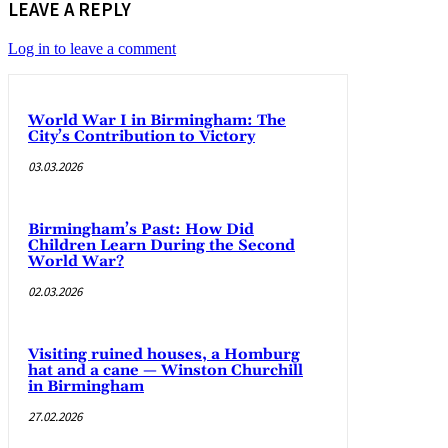
LEAVE A REPLY
Log in to leave a comment
World War I in Birmingham: The
City’s Contribution to Victory
03.03.2026
Birmingham’s Past: How Did
Children Learn During the Second
World War?
02.03.2026
Visiting ruined houses, a Homburg
hat and a cane — Winston Churchill
in Birmingham
27.02.2026