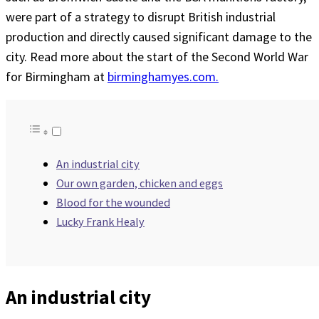
were part of a strategy to disrupt British industrial
production and directly caused significant damage to the
city. Read more about the start of the Second World War
for Birmingham at
birminghamyes.com.
An industrial city
Our own garden, chicken and eggs
Blood for the wounded
Lucky Frank Healy
An industrial city