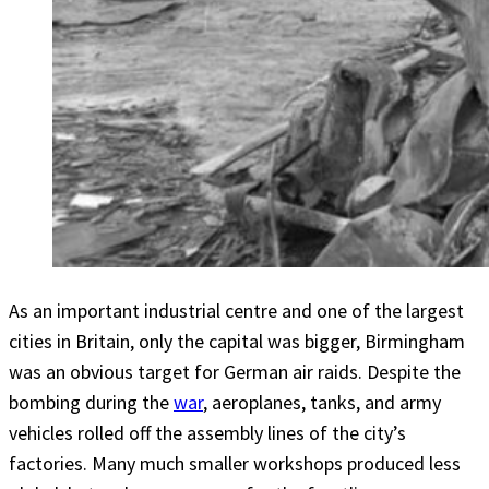
As an important industrial centre and one of the largest
cities in Britain, only the capital was bigger, Birmingham
was an obvious target for German air raids. Despite the
bombing during the
war
, aeroplanes, tanks, and army
vehicles rolled off the assembly lines of the city’s
factories. Many much smaller workshops produced less