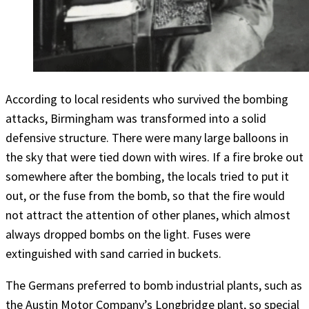
According to local residents who survived the bombing
attacks, Birmingham was transformed into a solid
defensive structure. There were many large balloons in
the sky that were tied down with wires. If a fire broke out
somewhere after the bombing, the locals tried to put it
out, or the fuse from the bomb, so that the fire would
not attract the attention of other planes, which almost
always dropped bombs on the light. Fuses were
extinguished with sand carried in buckets.
The Germans preferred to bomb industrial plants, such as
the Austin Motor Company’s Longbridge plant, so special