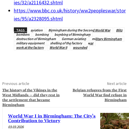
ies/32/a2116432.shtml
https://www.bbc.co.uk/history/ww2peopleswar/stor
ies/95/a2328095.shtml
TAGS
aviation
Birmingham during the Second World War
Blitz
bombers
bombing
bombing of Birmingham
destruction of Birmingham
German aviation
military Birmingham
military equipment
shelling of the factory
war
work at the factory
World War II
wounded
Previous article
Next article
The history of the Vikings in the
Belgian refugees from the First
West Midlands — did they rest in
World War find refuge in
the settlement that became
Birmingham
Birmingham
World War I in Birmingham: The City’s
Contribution to Victory
03.03.2026