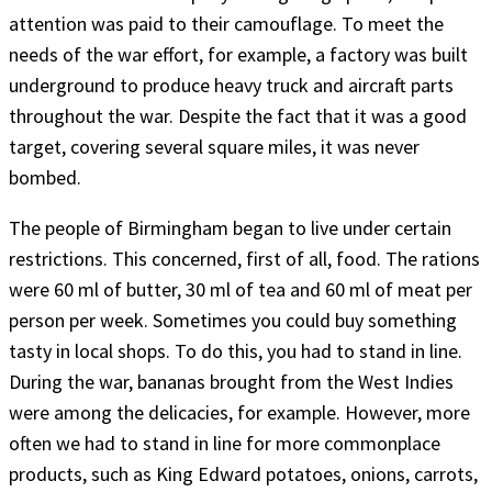
attention was paid to their camouflage. To meet the
needs of the war effort, for example, a factory was built
underground to produce heavy truck and aircraft parts
throughout the war. Despite the fact that it was a good
target, covering several square miles, it was never
bombed.
The people of Birmingham began to live under certain
restrictions. This concerned, first of all, food. The rations
were 60 ml of butter, 30 ml of tea and 60 ml of meat per
person per week. Sometimes you could buy something
tasty in local shops. To do this, you had to stand in line.
During the war, bananas brought from the West Indies
were among the delicacies, for example. However, more
often we had to stand in line for more commonplace
products, such as King Edward potatoes, onions, carrots,