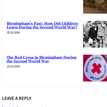
Birmingham’s Past: How Did Children
Learn During the Second World War?
02.03.2026
The Red Cross in Birmingham During
the Second World War
25.02.2026
LEAVE A REPLY