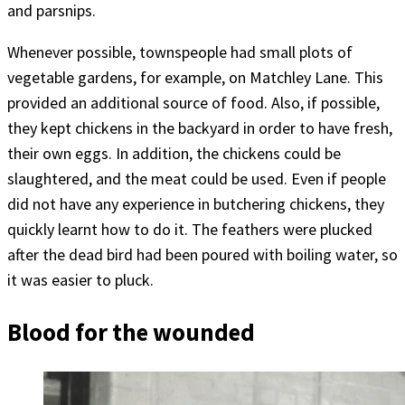
and parsnips.
Whenever possible, townspeople had small plots of
vegetable gardens, for example, on Matchley Lane. This
provided an additional source of food. Also, if possible,
they kept chickens in the backyard in order to have fresh,
their own eggs. In addition, the chickens could be
slaughtered, and the meat could be used. Even if people
did not have any experience in butchering chickens, they
quickly learnt how to do it. The feathers were plucked
after the dead bird had been poured with boiling water, so
it was easier to pluck.
Blood for the wounded