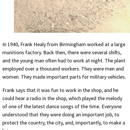
In 1940, Frank Healy from Birmingham worked at a large
munitions factory. Back then, there were several shifts,
and the young man often had to work at night. The plant
employed over a thousand workers. They were men and
women. They made important parts for military vehicles.
Frank says that it was fun to work in the shop, and he
could hear a radio in the shop, which played the melody
of one of the latest dance songs of the time. Everyone
understood that they were doing an important job, to
protect the country, the city, and, importantly, to make a