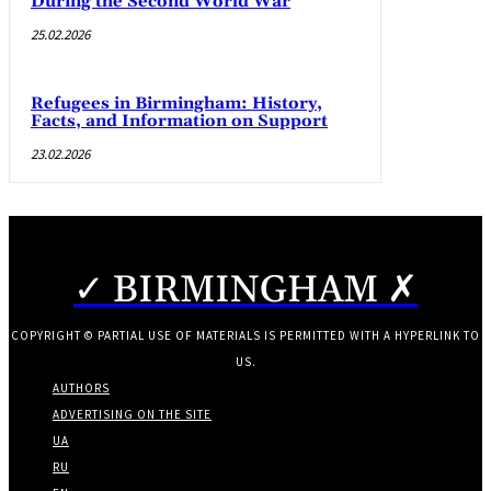
During the Second World War
25.02.2026
Refugees in Birmingham: History,
Facts, and Information on Support
23.02.2026
✓ BIRMINGHAM ✗
COPYRIGHT © PARTIAL USE OF MATERIALS IS PERMITTED WITH A HYPERLINK TO
US.
AUTHORS
ADVERTISING ON THE SITE
UA
RU