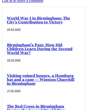
Log in to leave a comment
World War I in Birmingham: The
City’s Contribution to Victory
03.03.2026
Birmingham’s Past: How Did
Children Learn During the Second
World War?
02.03.2026
Visiting ruined houses, a Homburg
hat and a cane — Winston Churchill
in Birmingham
27.02.2026
The Red Cross in Birmingham