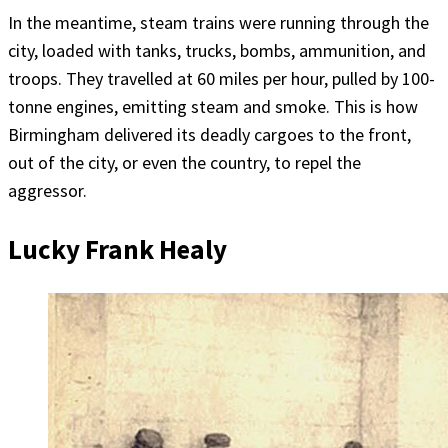
In the meantime, steam trains were running through the
city, loaded with tanks, trucks, bombs, ammunition, and
troops. They travelled at 60 miles per hour, pulled by 100-
tonne engines, emitting steam and smoke. This is how
Birmingham delivered its deadly cargoes to the front,
out of the city, or even the country, to repel the
aggressor.
Lucky Frank Healy