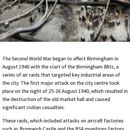
The Second World War began to affect Birmingham in
August 1940 with the start of the Birmingham Blitz, a
series of air raids that targeted key industrial areas of
the city. The first major attack on the city centre took
place on the night of 25-26 August 1940, which resulted in
the destruction of the old market hall and caused
significant civilian casualties.
These raids, which included attacks on aircraft factories
such as Bromwich Castle and the BSA munitions factory,