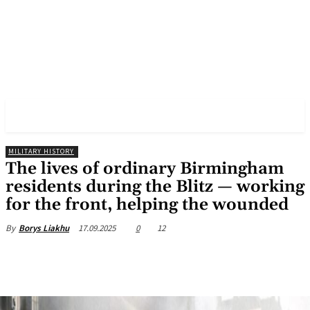
✓ BIRMINGHAM ✗
MILITARY HISTORY
The lives of ordinary Birmingham
residents during the Blitz — working
for the front, helping the wounded
17.09.2025
0
12
By
Borys Liakhu