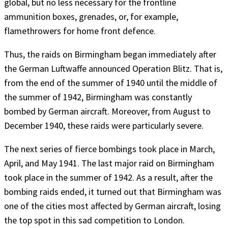
global, but no less necessary for the frontline
ammunition boxes, grenades, or, for example,
flamethrowers for home front defence.
Thus, the raids on Birmingham began immediately after
the German Luftwaffe announced Operation Blitz. That is,
from the end of the summer of 1940 until the middle of
the summer of 1942, Birmingham was constantly
bombed by German aircraft. Moreover, from August to
December 1940, these raids were particularly severe.
The next series of fierce bombings took place in March,
April, and May 1941. The last major raid on Birmingham
took place in the summer of 1942. As a result, after the
bombing raids ended, it turned out that Birmingham was
one of the cities most affected by German aircraft, losing
the top spot in this sad competition to London.