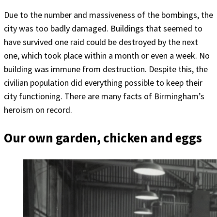
Due to the number and massiveness of the bombings, the
city was too badly damaged. Buildings that seemed to
have survived one raid could be destroyed by the next
one, which took place within a month or even a week. No
building was immune from destruction. Despite this, the
civilian population did everything possible to keep their
city functioning. There are many facts of Birmingham’s
heroism on record.
Our own garden, chicken and eggs