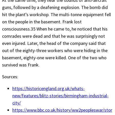
At the same time, they hear the sounds of anti-aircraft
guns, followed by a deafening explosion. The bomb did
hit the plant’s workshop. The multi-tonne equipment fell
on the people in the basement. Frank lost
consciousness.35 When he came to, he noticed that his
comrades were dead and that he was surprisingly not
even injured. Later, the head of the company said that
out of the eighty-three workers who were hiding in the
basement, eighty-one were killed. One of the two who
survived was Frank.
Sources:
https://historicengland.org.uk/whats-
new/features/blitz-stories/birmingham-industrial-
city/
https://www.bbc.co.uk/history/ww2peopleswar/stor