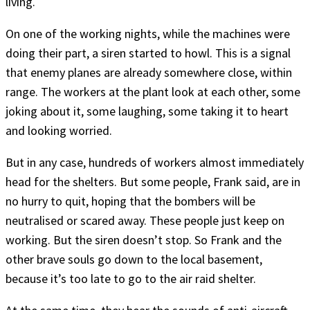
living.
On one of the working nights, while the machines were
doing their part, a siren started to howl. This is a signal
that enemy planes are already somewhere close, within
range. The workers at the plant look at each other, some
joking about it, some laughing, some taking it to heart
and looking worried.
But in any case, hundreds of workers almost immediately
head for the shelters. But some people, Frank said, are in
no hurry to quit, hoping that the bombers will be
neutralised or scared away. These people just keep on
working. But the siren doesn’t stop. So Frank and the
other brave souls go down to the local basement,
because it’s too late to go to the air raid shelter.