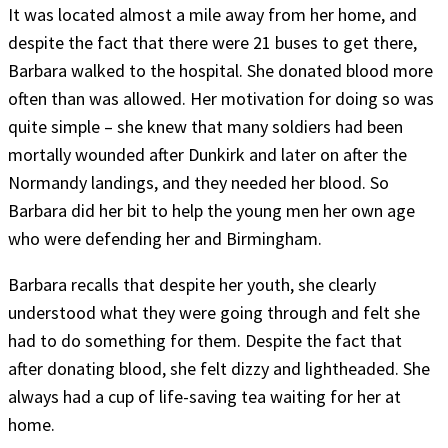
It was located almost a mile away from her home, and
despite the fact that there were 21 buses to get there,
Barbara walked to the hospital. She donated blood more
often than was allowed. Her motivation for doing so was
quite simple – she knew that many soldiers had been
mortally wounded after Dunkirk and later on after the
Normandy landings, and they needed her blood. So
Barbara did her bit to help the young men her own age
who were defending her and Birmingham.
Barbara recalls that despite her youth, she clearly
understood what they were going through and felt she
had to do something for them. Despite the fact that
after donating blood, she felt dizzy and lightheaded. She
always had a cup of life-saving tea waiting for her at
home.