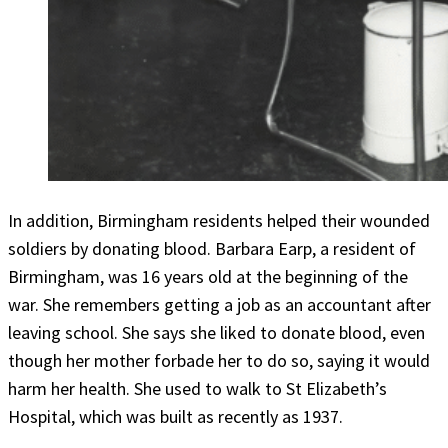
In addition, Birmingham residents helped their wounded
soldiers by donating blood. Barbara Earp, a resident of
Birmingham, was 16 years old at the beginning of the
war. She remembers getting a job as an accountant after
leaving school. She says she liked to donate blood, even
though her mother forbade her to do so, saying it would
harm her health. She used to walk to St Elizabeth’s
Hospital, which was built as recently as 1937.