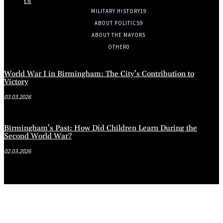
EN
MILITARY HISTORY
19
ABOUT POLITICS
9
ABOUT THE MAYOR
5
OTHER
0
World War I in Birmingham: The City’s Contribution to
Victory
03.03.2026
Birmingham’s Past: How Did Children Learn During the
Second World War?
02.03.2026
.
.
.