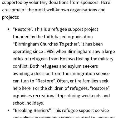
supported by voluntary donations from sponsors. Here
are some of the most well-known organisations and
projects:
“Restore”. This is a refugee support project
founded by the faith-based organisation
“Birmingham Churches Together”. It has been
operating since 1999, when Birmingham saw a large
influx of refugees from Kosovo fleeing the military
conflict. Both refugees and asylum seekers
awaiting a decision from the immigration service
can turn to “Restore”. Often, entire families seek
help here. For the children of refugees, “Restore”
organises recreational trips during weekends and
school holidays.
“Breaking Barriers”. This refugee support service
specialises in providing services related to language