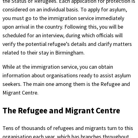
the Status of Refugees. Each application for protection is
considered on an individual basis. To apply for asylum,
you must go to the immigration service immediately
upon arrival in the country. Following this, you will be
scheduled for an interview, during which officials will
verify the potential refugee’s details and clarify matters
related to their stay in Birmingham.
While at the immigration service, you can obtain
information about organisations ready to assist asylum
seekers. The main one among them is the Refugee and
Migrant Centre.
The Refugee and Migrant Centre
Tens of thousands of refugees and migrants turn to this
organisation each year, which has branches throughout