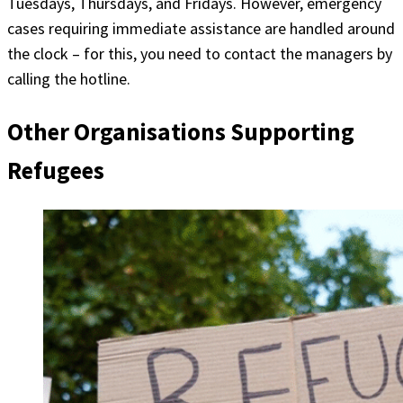
Tuesdays, Thursdays, and Fridays. However, emergency
cases requiring immediate assistance are handled around
the clock – for this, you need to contact the managers by
calling the hotline.
Other Organisations Supporting
Refugees