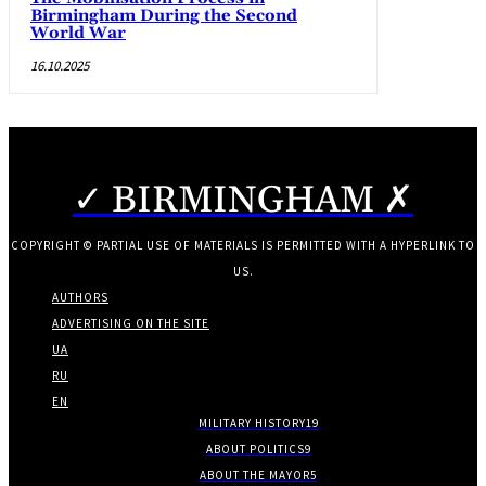
Birmingham During the Second
World War
16.10.2025
✓ BIRMINGHAM ✗
COPYRIGHT © PARTIAL USE OF MATERIALS IS PERMITTED WITH A HYPERLINK TO
US.
AUTHORS
ADVERTISING ON THE SITE
UA
RU
EN
MILITARY HISTORY
19
ABOUT POLITICS
9
ABOUT THE MAYOR
5