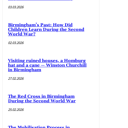
03.03.2026
Birmingham’s Past: How Did
Children Learn During the Second
World War?
02.03.2026
Visiting ruined houses, a Homburg
hat and a cane — Winston Churchill
in Birmingham
27.02.2026
The Red Cross in Birmingham
During the Second World War
25.02.2026
The Mobilisation Process in