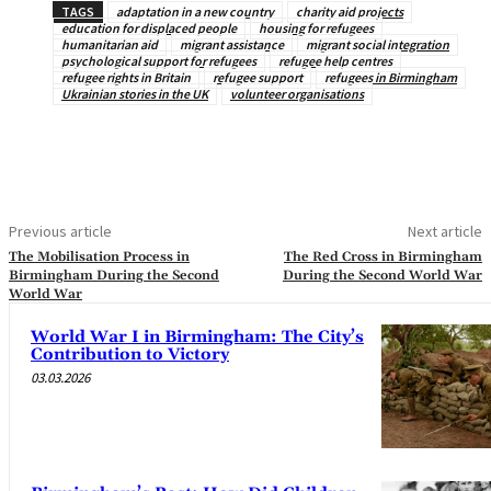
TAGS
adaptation in a new country
charity aid projects
education for displaced people
housing for refugees
humanitarian aid
migrant assistance
migrant social integration
psychological support for refugees
refugee help centres
refugee rights in Britain
refugee support
refugees in Birmingham
Ukrainian stories in the UK
volunteer organisations
Previous article
Next article
The Mobilisation Process in
The Red Cross in Birmingham
Birmingham During the Second
During the Second World War
World War
World War I in Birmingham: The City’s
Contribution to Victory
03.03.2026