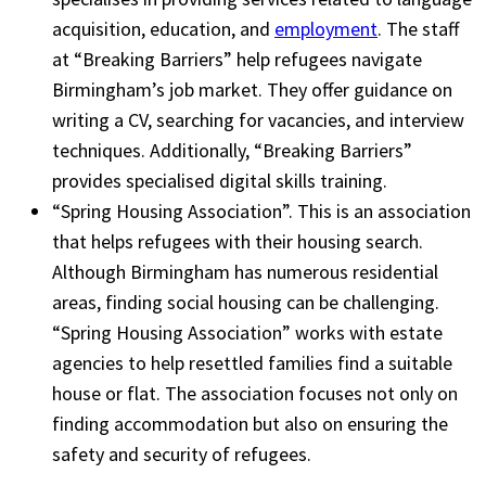
acquisition, education, and
employment
. The staff
at “Breaking Barriers” help refugees navigate
Birmingham’s job market. They offer guidance on
writing a CV, searching for vacancies, and interview
techniques. Additionally, “Breaking Barriers”
provides specialised digital skills training.
“Spring Housing Association”. This is an association
that helps refugees with their housing search.
Although Birmingham has numerous residential
areas, finding social housing can be challenging.
“Spring Housing Association” works with estate
agencies to help resettled families find a suitable
house or flat. The association focuses not only on
finding accommodation but also on ensuring the
safety and security of refugees.