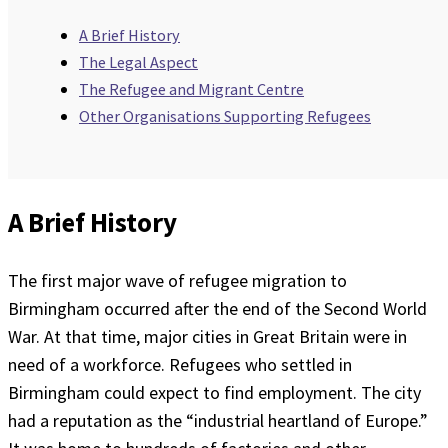
A Brief History
The Legal Aspect
The Refugee and Migrant Centre
Other Organisations Supporting Refugees
A Brief History
The first major wave of refugee migration to
Birmingham occurred after the end of the Second World
War. At that time, major cities in Great Britain were in
need of a workforce. Refugees who settled in
Birmingham could expect to find employment. The city
had a reputation as the “industrial heartland of Europe.”