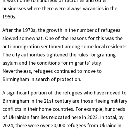
It was home to hundreds of factories and other
businesses where there were always vacancies in the
1950s.
After the 1970s, the growth in the number of refugees
slowed somewhat. One of the reasons for this was the
anti-immigration sentiment among some local residents.
The city authorities tightened the rules for granting
asylum and the conditions for migrants’ stay.
Nevertheless, refugees continued to move to
Birmingham in search of protection.
A significant portion of the refugees who have moved to
Birmingham in the 21st century are those fleeing military
conflicts in their home countries. For example, hundreds
of Ukrainian families relocated here in 2022. In total, by
2024, there were over 20,000 refugees from Ukraine in