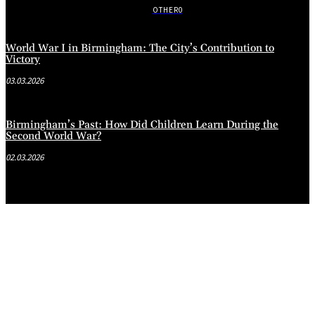
OTHER
0
World War I in Birmingham: The City’s Contribution to
Victory
03.03.2026
Birmingham’s Past: How Did Children Learn During the
Second World War?
02.03.2026
.
.
.