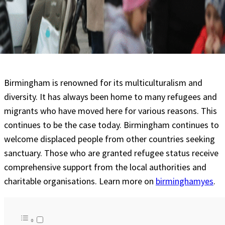
Birmingham is renowned for its multiculturalism and
diversity. It has always been home to many refugees and
migrants who have moved here for various reasons. This
continues to be the case today. Birmingham continues to
welcome displaced people from other countries seeking
sanctuary. Those who are granted refugee status receive
comprehensive support from the local authorities and
charitable organisations. Learn more on
birminghamyes
.