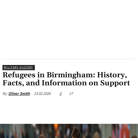
✓ BIRMINGHAM ✗
MILITARY HISTORY
Refugees in Birmingham: History,
Facts, and Information on Support
23.02.2026
0
17
By
Oliver Smith