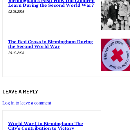
Birmingham’s Past: How Did Children
Learn During the Second World War?
02.03.2026
The Red Cross in Birmingham During
the Second World War
25.02.2026
LEAVE A REPLY
Log in to leave a comment
World War I in Birmingham: The
City’s Contribution to Victory