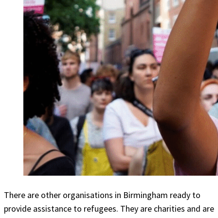
There are other organisations in Birmingham ready to
provide assistance to refugees. They are charities and are