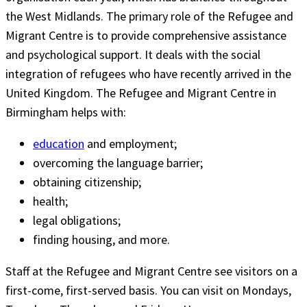
the West Midlands. The primary role of the Refugee and
Migrant Centre is to provide comprehensive assistance
and psychological support. It deals with the social
integration of refugees who have recently arrived in the
United Kingdom. The Refugee and Migrant Centre in
Birmingham helps with:
education
and employment;
overcoming the language barrier;
obtaining citizenship;
health;
legal obligations;
finding housing, and more.
Staff at the Refugee and Migrant Centre see visitors on a
first-come, first-served basis. You can visit on Mondays,