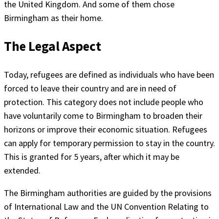
the United Kingdom. And some of them chose
Birmingham as their home.
The Legal Aspect
Today, refugees are defined as individuals who have been
forced to leave their country and are in need of
protection. This category does not include people who
have voluntarily come to Birmingham to broaden their
horizons or improve their economic situation. Refugees
can apply for temporary permission to stay in the country.
This is granted for 5 years, after which it may be
extended.
The Birmingham authorities are guided by the provisions
of International Law and the UN Convention Relating to