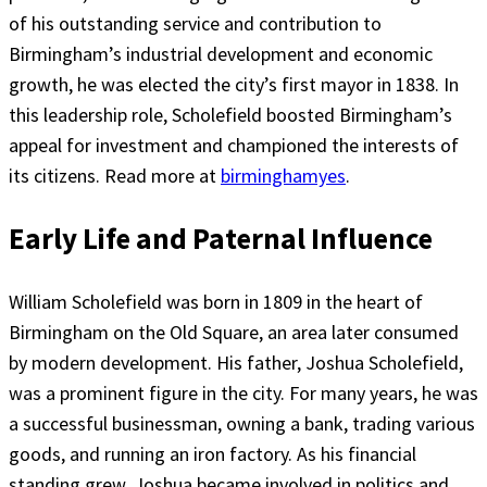
of his outstanding service and contribution to
Birmingham’s industrial development and economic
growth, he was elected the city’s first mayor in 1838. In
this leadership role, Scholefield boosted Birmingham’s
appeal for investment and championed the interests of
its citizens. Read more at
birminghamyes
.
Early Life and Paternal Influence
William Scholefield was born in 1809 in the heart of
Birmingham on the Old Square, an area later consumed
by modern development. His father, Joshua Scholefield,
was a prominent figure in the city. For many years, he was
a successful businessman, owning a bank, trading various
goods, and running an iron factory. As his financial
standing grew, Joshua became involved in politics and