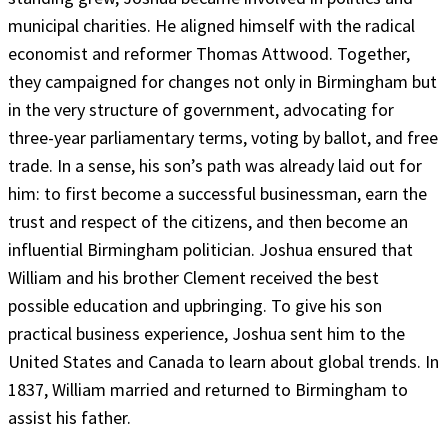
municipal charities. He aligned himself with the radical
economist and reformer Thomas Attwood. Together,
they campaigned for changes not only in Birmingham but
in the very structure of government, advocating for
three-year parliamentary terms, voting by ballot, and free
trade. In a sense, his son’s path was already laid out for
him: to first become a successful businessman, earn the
trust and respect of the citizens, and then become an
influential Birmingham politician. Joshua ensured that
William and his brother Clement received the best
possible education and upbringing. To give his son
practical business experience, Joshua sent him to the
United States and Canada to learn about global trends. In
1837, William married and returned to Birmingham to
assist his father.