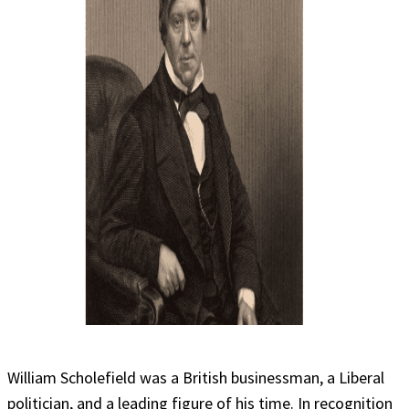
William Scholefield was a British businessman, a Liberal
politician, and a leading figure of his time. In recognition