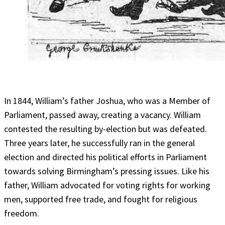
In 1844, William’s father Joshua, who was a Member of
Parliament, passed away, creating a vacancy. William
contested the resulting by-election but was defeated.
Three years later, he successfully ran in the general
election and directed his political efforts in Parliament
towards solving Birmingham’s pressing issues. Like his
father, William advocated for voting rights for working
men, supported free trade, and fought for religious
freedom.