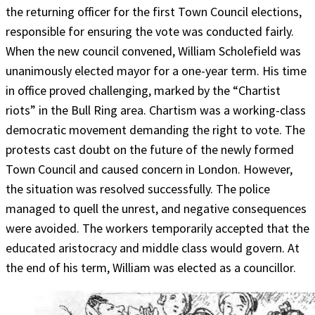
the returning officer for the first Town Council elections,
responsible for ensuring the vote was conducted fairly.
When the new council convened, William Scholefield was
unanimously elected mayor for a one-year term. His time
in office proved challenging, marked by the “Chartist
riots” in the Bull Ring area. Chartism was a working-class
democratic movement demanding the right to vote. The
protests cast doubt on the future of the newly formed
Town Council and caused concern in London. However,
the situation was resolved successfully. The police
managed to quell the unrest, and negative consequences
were avoided. The workers temporarily accepted that the
educated aristocracy and middle class would govern. At
the end of his term, William was elected as a councillor.