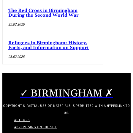
The Red Cross in Birmingham
During the Second World War
25.02.2026
Refugees in Birmingham: History,
Facts, and Information on Support
23.02.2026
✓ BIRMINGHAM ✗
COPYRIGHT © PARTIAL USE OF MATERIALS IS PERMITTED WITH A HYPERLINK TO
US.
AUTHORS
ADVERTISING ON THE SITE