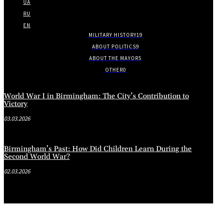
UA
RU
EN
MILITARY HISTORY
19
ABOUT POLITICS
9
ABOUT THE MAYOR
5
OTHER
0
World War I in Birmingham: The City’s Contribution to
Victory
03.03.2026
Birmingham’s Past: How Did Children Learn During the
Second World War?
02.03.2026
.
.
.