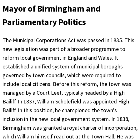
Mayor of Birmingham and
Parliamentary Politics
The Municipal Corporations Act was passed in 1835. This
new legislation was part of a broader programme to
reform local government in England and Wales. It
established a unified system of municipal boroughs
governed by town councils, which were required to
include local citizens. Before this reform, the town was
managed by a Court Leet, typically headed by a High
Bailiff. In 1837, William Scholefield was appointed High
Bailiff. In this position, he championed the town’s
inclusion in the new local government system. In 1838,
Birmingham was granted a royal charter of incorporation,
which William himself read out at the Town Hall. He was