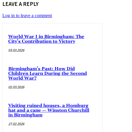
LEAVE A REPLY
Log in to leave a comment
World War I in Birmingham: The
City’s Contribution to Victory
03.03.2026
Birmingham’s Past: How Did
Children Learn During the Second
World War?
02.03.2026
Visiting ruined houses, a Homburg
hat and a cane — Winston Churchill
in Birmingham
27.02.2026