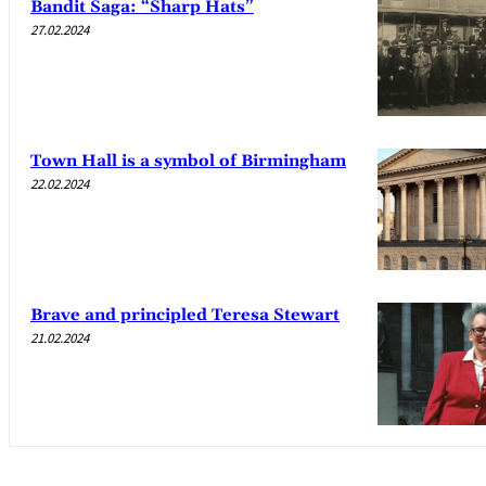
Bandit Saga: “Sharp Hats”
27.02.2024
Town Hall is a symbol of Birmingham
22.02.2024
Brave and principled Teresa Stewart
21.02.2024