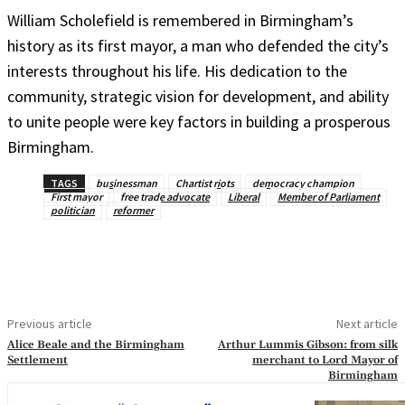
William Scholefield is remembered in Birmingham’s
history as its first mayor, a man who defended the city’s
interests throughout his life. His dedication to the
community, strategic vision for development, and ability
to unite people were key factors in building a prosperous
Birmingham.
TAGS
businessman
Chartist riots
democracy champion
First mayor
free trade advocate
Liberal
Member of Parliament
politician
reformer
Previous article
Next article
Alice Beale and the Birmingham
Arthur Lummis Gibson: from silk
Settlement
merchant to Lord Mayor of
Birmingham