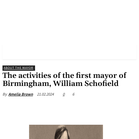
✓ BIRMINGHAM ✗
ABOUT THE MAYOR
The activities of the first mayor of
Birmingham, William Schofield
21.02.2024
0
6
By
Amelia Brown