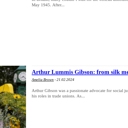
May 1945. After...
Arthur Lummis Gibson: from silk m
Amelia Brown
-
21.02.2024
Arthur Gibson was a passionate advocate for social jus
his roles in trade unions. As...