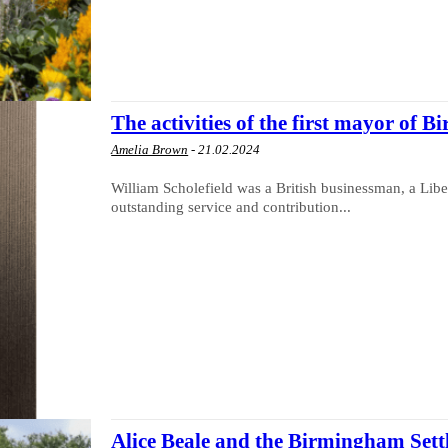
The activities of the first mayor of
Amelia Brown
-
21.02.2024
William Scholefield was a British businessman, a Libera
outstanding service and contribution...
Alice Beale and the Birmingham Set