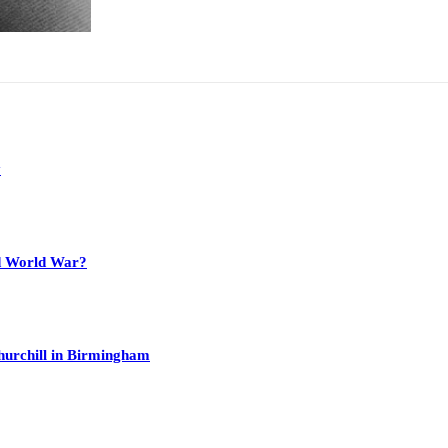
y
nd World War?
hurchill in Birmingham