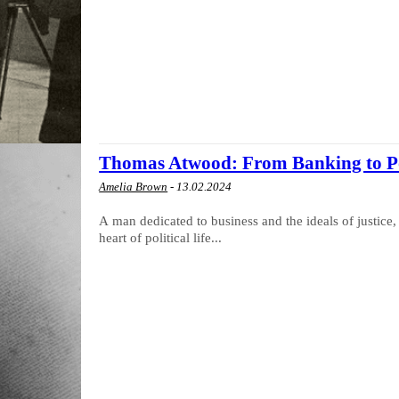
Thomas Atwood: From Banking to Po
Amelia Brown
-
13.02.2024
A man dedicated to business and the ideals of justic
heart of political life...