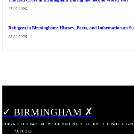
25.02.2026
Refugees in Birmingham: History, Facts, and Information on S
23.02.2026
✓ BIRMINGHAM ✗
COPYRIGHT © PARTIAL USE OF MATERIALS IS PERMITTED WITH A HYPE
AUTHORS