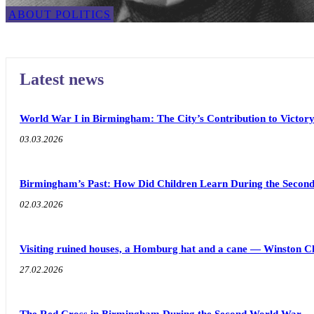
ABOUT POLITICS
Latest news
World War I in Birmingham: The City’s Contribution to Victor
03.03.2026
Birmingham’s Past: How Did Children Learn During the Seco
02.03.2026
Visiting ruined houses, a Homburg hat and a cane — Winston C
27.02.2026
The Red Cross in Birmingham During the Second World War