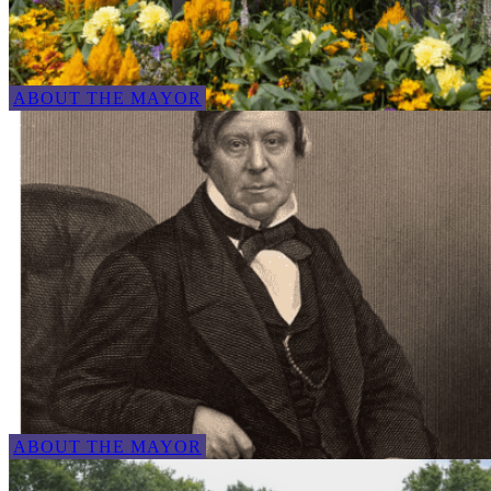
ABOUT THE MAYOR
ABOUT THE MAYOR