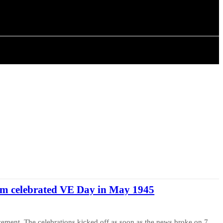
ISTORY
ARTICLES
 celebrated VE Day in May 1945
ncement. The celebrations kicked off as soon as the news broke on 7