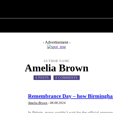
M ✗
T POLITICS
ABOUT THE MAYOR
MILITARY H
- Advertisement -
AUTHOR NAME
Amelia Brown
6 POSTS
0 COMMENTS
Remembrance Day – how Birmingham
Amelia Brown
-
08.08.2024
In Britain, many couldn’t wait for the official annou