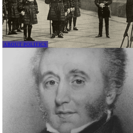
ABOUT POLITICS