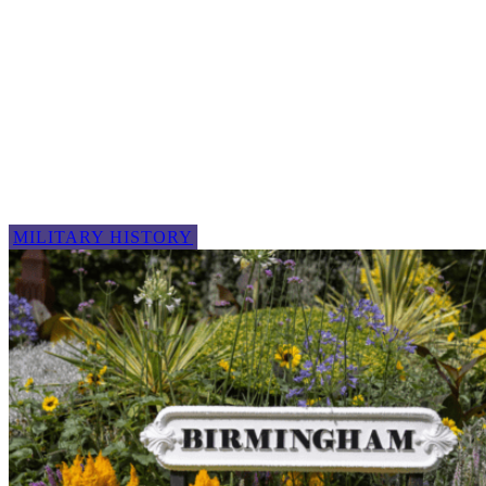
MILITARY HISTORY