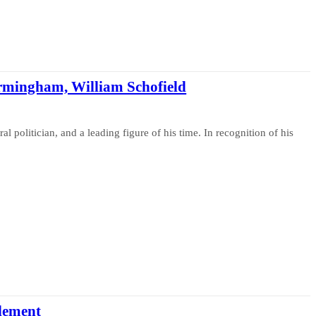
 Birmingham, William Schofield
l politician, and a leading figure of his time. In recognition of his
tlement