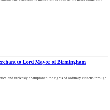
erchant to Lord Mayor of Birmingham
tice and tirelessly championed the rights of ordinary citizens through