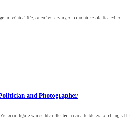
e in political life, often by serving on committees dedicated to
Politician and Photographer
Victorian figure whose life reflected a remarkable era of change. He