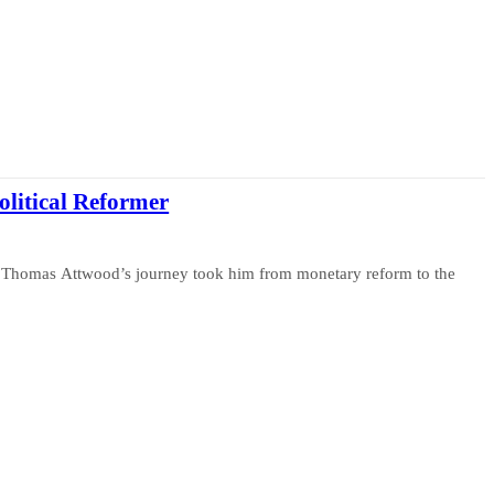
litical Reformer
e, Thomas Attwood’s journey took him from monetary reform to the