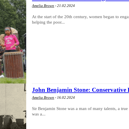
Amelia Brown
-
21.02.2024
At the start of the 20th century, women began to engag
helping the poor...
John Benjamin Stone: Conservative 
Amelia Brown
-
16.02.2024
Sir Benjamin Stone was a man of many talents, a true 
was a...