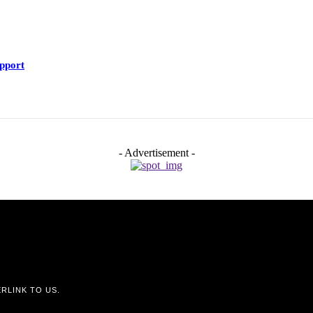
upport
- Advertisement -
RLINK TO US.