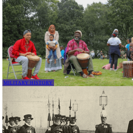
MILITARY HISTORY