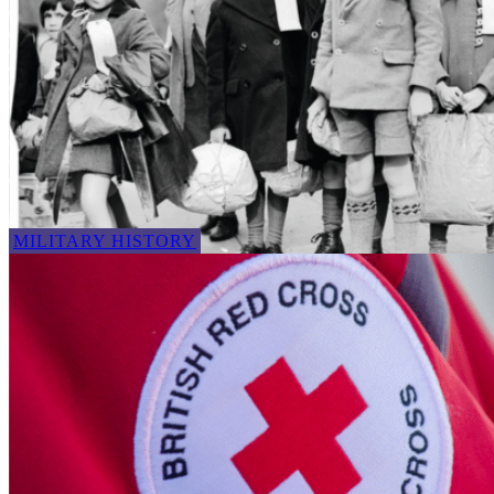
MILITARY HISTORY