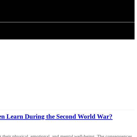
ISTORY
ARTICLES
en Learn During the Second World War?
ng their physical, emotional, and mental well-being. The consequences