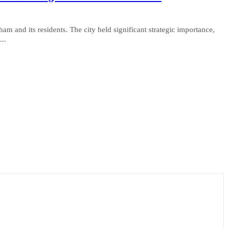
and its residents. The city held significant strategic importance,
...