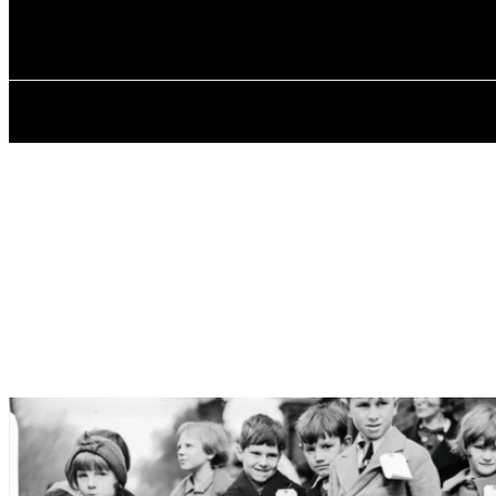
✓ BIRMINGHA
Saturday, August 8, 2026
HOME
ABOU