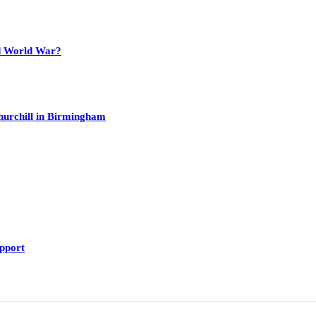
nd World War?
hurchill in Birmingham
upport