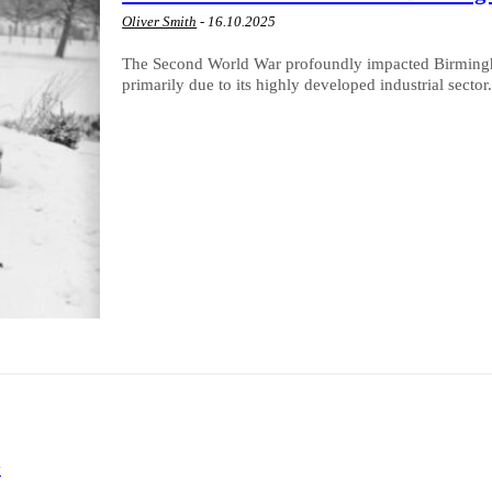
Oliver Smith
-
16.10.2025
The Second World War profoundly impacted Birmingham 
primarily due to its highly developed industrial sector.
y