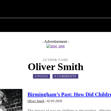
M ✗
T POLITICS
ABOUT THE MAYOR
MILITARY H
- Advertisement -
AUTHOR NAME
Oliver Smith
4 POSTS
0 COMMENTS
Birmingham’s Past: How Did Childr
Oliver Smith
-
02.03.2026
The impact of war on children is devastating, affecti