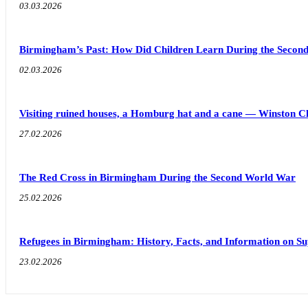
03.03.2026
Birmingham’s Past: How Did Children Learn During the Seco
02.03.2026
Visiting ruined houses, a Homburg hat and a cane — Winston C
27.02.2026
The Red Cross in Birmingham During the Second World War
25.02.2026
Refugees in Birmingham: History, Facts, and Information on S
23.02.2026