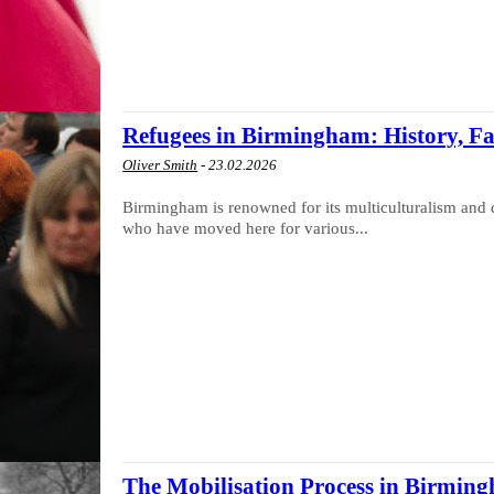
Refugees in Birmingham: History, Fa
Oliver Smith
-
23.02.2026
Birmingham is renowned for its multiculturalism and 
who have moved here for various...
The Mobilisation Process in Birmi