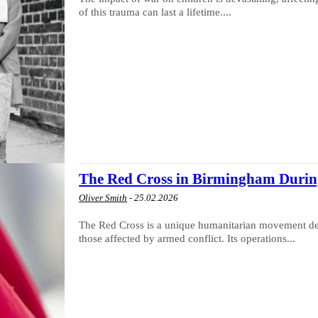
of this trauma can last a lifetime....
The Red Cross in Birmingham Durin
Oliver Smith
-
25.02.2026
The Red Cross is a unique humanitarian movement dedi
those affected by armed conflict. Its operations...