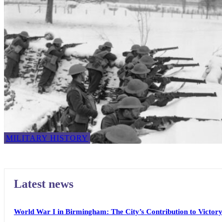
MILITARY HISTORY
Latest news
World War I in Birmingham: The City’s Contribution to Victor