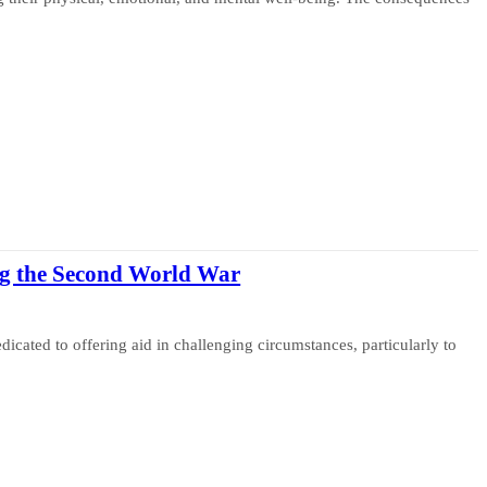
g the Second World War
cated to offering aid in challenging circumstances, particularly to