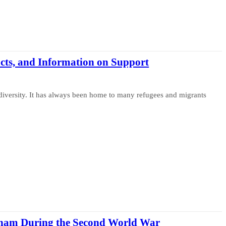
cts, and Information on Support
diversity. It has always been home to many refugees and migrants
ngham During the Second World War