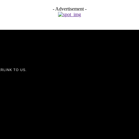
- Advertisement -
RLINK TO US.