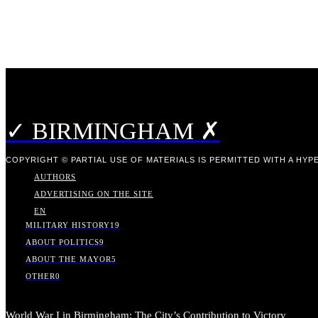
✓ BIRMINGHAM ✗
COPYRIGHT © PARTIAL USE OF MATERIALS IS PERMITTED WITH A HYPE
AUTHORS
ADVERTISING ON THE SITE
EN
MILITARY HISTORY
19
ABOUT POLITICS
9
ABOUT THE MAYOR
5
OTHER
0
World War I in Birmingham: The City’s Contribution to Victory