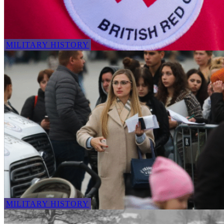
MILITARY HISTORY
MILITARY HISTORY