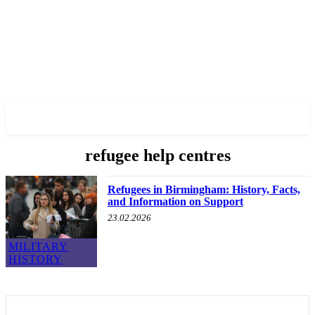
✓ BIRMINGHAM ✗
refugee help centres
Refugees in Birmingham: History, Facts,
and Information on Support
23.02.2026
MILITARY
HISTORY