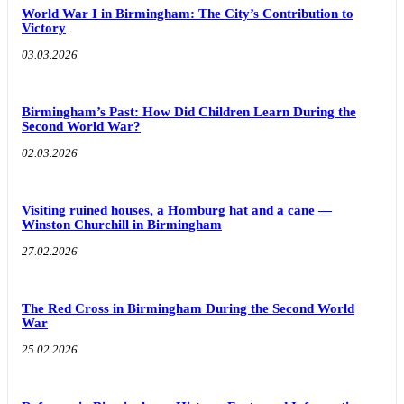
World War I in Birmingham: The City’s Contribution to
Victory
03.03.2026
Birmingham’s Past: How Did Children Learn During the
Second World War?
02.03.2026
Visiting ruined houses, a Homburg hat and a cane —
Winston Churchill in Birmingham
27.02.2026
The Red Cross in Birmingham During the Second World
War
25.02.2026