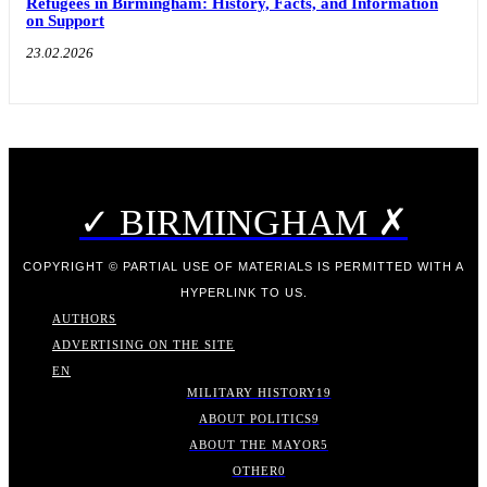
Refugees in Birmingham: History, Facts, and Information
on Support
23.02.2026
✓ BIRMINGHAM ✗
COPYRIGHT © PARTIAL USE OF MATERIALS IS PERMITTED WITH A
HYPERLINK TO US.
AUTHORS
ADVERTISING ON THE SITE
EN
MILITARY HISTORY
19
ABOUT POLITICS
9
ABOUT THE MAYOR
5
OTHER
0