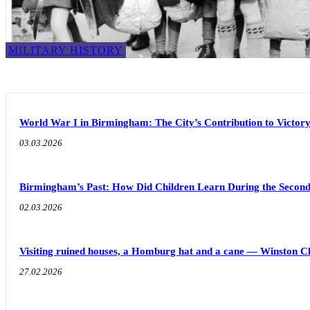
MILITARY HISTORY
World War I in Birmingham: The City’s Contribution to Victor
03.03.2026
Birmingham’s Past: How Did Children Learn During the Seco
02.03.2026
Visiting ruined houses, a Homburg hat and a cane — Winston C
27.02.2026