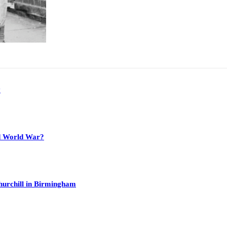
y
nd World War?
hurchill in Birmingham