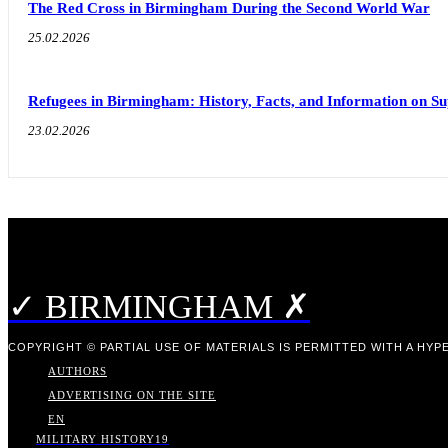
The Red Cross in Birmingham During the Second World War
25.02.2026
Refugees in Birmingham: History, Facts, and Information on S
23.02.2026
✓ BIRMINGHAM ✗
COPYRIGHT © PARTIAL USE OF MATERIALS IS PERMITTED WITH A HYPE
AUTHORS
ADVERTISING ON THE SITE
EN
MILITARY HISTORY
19