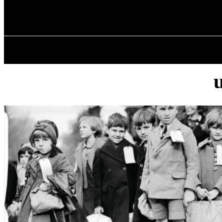
✓ BIRMINGHA
Saturday, August 8, 2026
HOME
ABOU