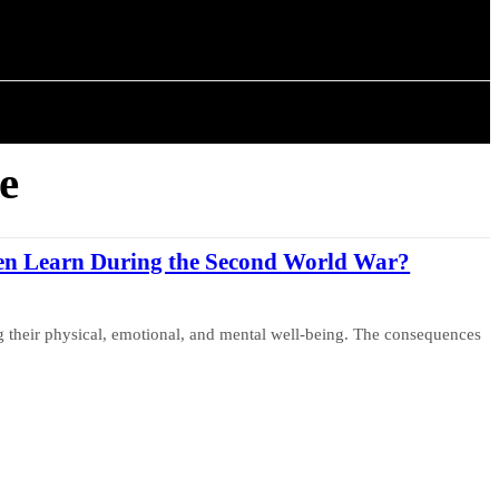
ISTORY
ARTICLES
e
en Learn During the Second World War?
ng their physical, emotional, and mental well-being. The consequences