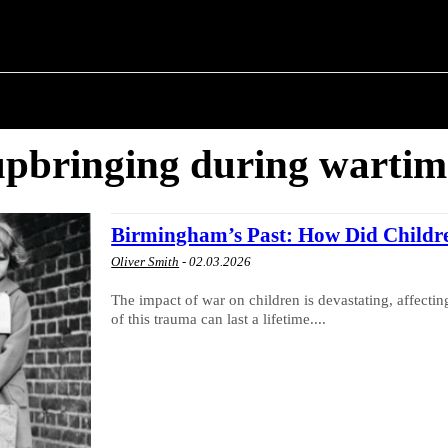
M ✗
T POLITICS
ABOUT THE MAYOR
MILITARY H
upbringing during wartim
Birmingham’s Past: How Did Childr
Oliver Smith
-
02.03.2026
The impact of war on children is devastating, affecti
of this trauma can last a lifetime....