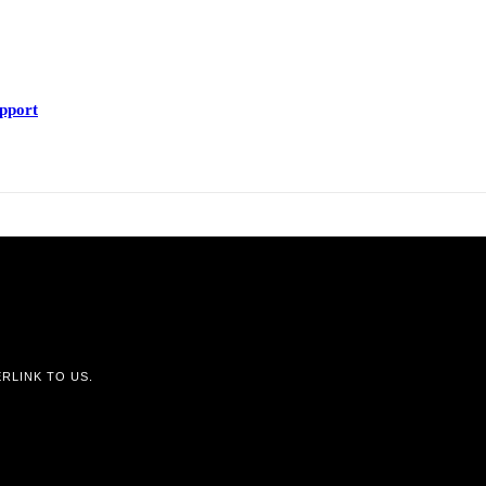
upport
RLINK TO US.