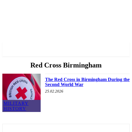
✓ BIRMINGHAM ✗
Red Cross Birmingham
The Red Cross in Birmingham During the
Second World War
25.02.2026
MILITARY
HISTORY