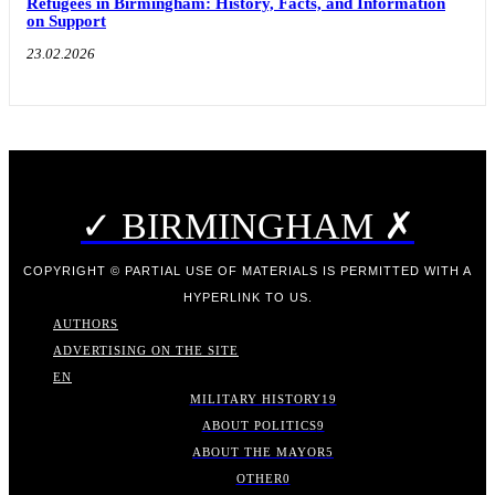
Refugees in Birmingham: History, Facts, and Information
on Support
23.02.2026
✓ BIRMINGHAM ✗
COPYRIGHT © PARTIAL USE OF MATERIALS IS PERMITTED WITH A
HYPERLINK TO US.
AUTHORS
ADVERTISING ON THE SITE
EN
MILITARY HISTORY
19
ABOUT POLITICS
9
ABOUT THE MAYOR
5
OTHER
0