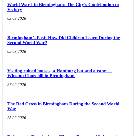
World War I in Birmingham: The City’s Contribution to
Victory
03.03.2026
Birmingham’s Past: How Did Children Learn During the
Second World War?
02.03.2026
Visiting ruined houses, a Homburg hat and a cane —
Winston Churchill in Birmingham
27.02.2026
The Red Cross in Birmingham During the Second World
War
25.02.2026