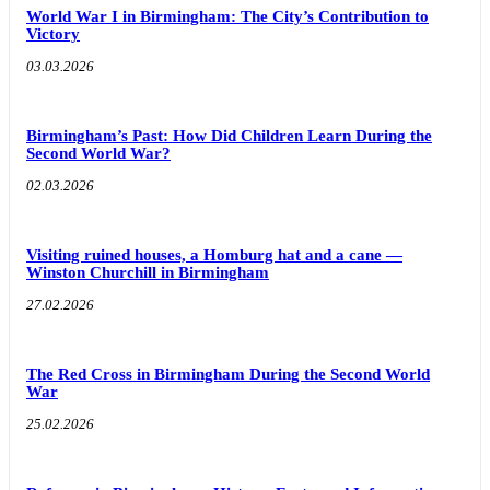
World War I in Birmingham: The City’s Contribution to
Victory
03.03.2026
Birmingham’s Past: How Did Children Learn During the
Second World War?
02.03.2026
Visiting ruined houses, a Homburg hat and a cane —
Winston Churchill in Birmingham
27.02.2026
The Red Cross in Birmingham During the Second World
War
25.02.2026