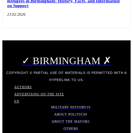
Refugees in Birmingham: History, Facts, and Information
on Support
23.02.2026
✓ BIRMINGHAM ✗
COPYRIGHT © PARTIAL USE OF MATERIALS IS PERMITTED WITH A
HYPERLINK TO US.
AUTHORS
ADVERTISING ON THE SITE
EN
MILITARY HISTORY
19
ABOUT POLITICS
9
ABOUT THE MAYOR
5
OTHER
0