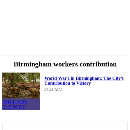
✓ BIRMINGHAM ✗
Birmingham workers contribution
World War I in Birmingham: The City’s
Contribution to Victory
03.03.2026
MILITARY
HISTORY