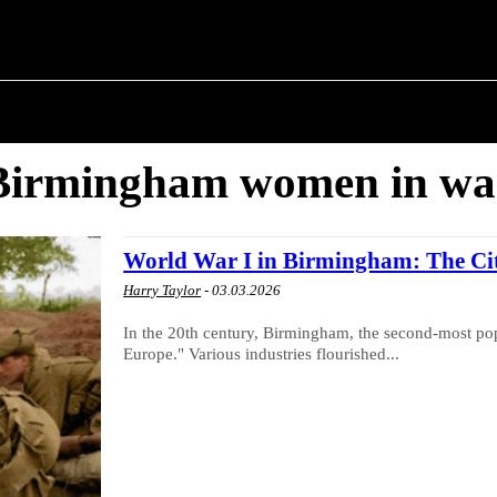
M ✗
T POLITICS
ABOUT THE MAYOR
MILITARY H
Birmingham women in wa
World War I in Birmingham: The City
Harry Taylor
-
03.03.2026
In the 20th century, Birmingham, the second-most popu
Europe." Various industries flourished...