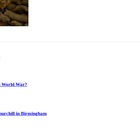
y
nd World War?
hurchill in Birmingham