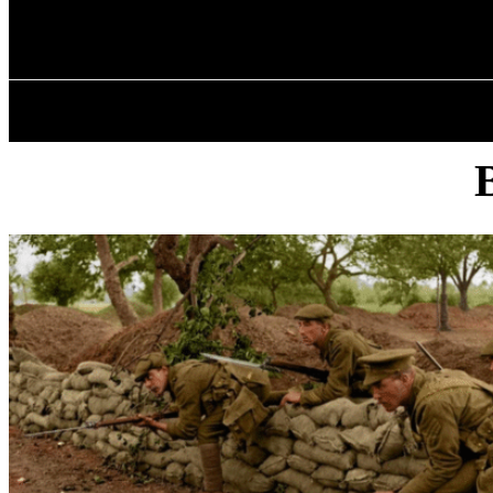
✓ BIRMINGHA
Thursday, August 6, 2026
HOME
ABOU