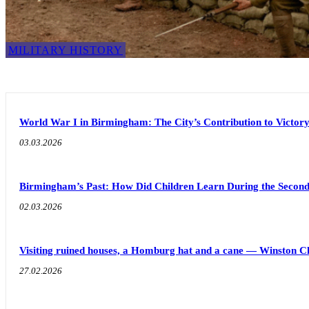
MILITARY HISTORY
World War I in Birmingham: The City’s Contribution to Victor
03.03.2026
Birmingham’s Past: How Did Children Learn During the Seco
02.03.2026
Visiting ruined houses, a Homburg hat and a cane — Winston C
27.02.2026