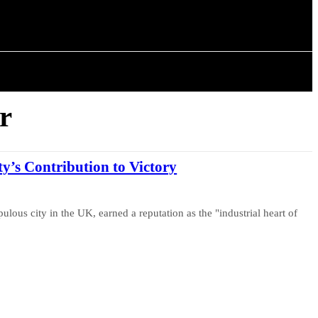
ISTORY
ARTICLES
r
’s Contribution to Victory
lous city in the UK, earned a reputation as the "industrial heart of