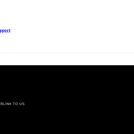
upport
RLINK TO US.