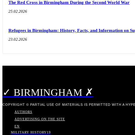
The Red Cross in Birmingham During the Second World War
25.02.2026
Refugees in Birmingham: History, Facts, and Information on S
23.02.2026
✓ BIRMINGHAM ✗
COPYRIGHT © PARTIAL USE OF MATERIALS IS PERMITTED WITH A HYPE
AUTHORS
ADVERTISING ON THE SITE
EN
MILITARY HISTORY
19