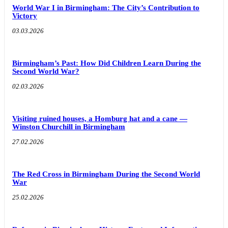
World War I in Birmingham: The City’s Contribution to
Victory
03.03.2026
Birmingham’s Past: How Did Children Learn During the
Second World War?
02.03.2026
Visiting ruined houses, a Homburg hat and a cane —
Winston Churchill in Birmingham
27.02.2026
The Red Cross in Birmingham During the Second World
War
25.02.2026