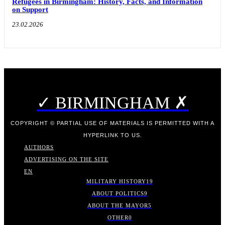
Refugees in Birmingham: History, Facts, and Information
on Support
23.02.2026
✓ BIRMINGHAM ✗
COPYRIGHT © PARTIAL USE OF MATERIALS IS PERMITTED WITH A
HYPERLINK TO US.
AUTHORS
ADVERTISING ON THE SITE
EN
MILITARY HISTORY
19
ABOUT POLITICS
9
ABOUT THE MAYOR
5
OTHER
0