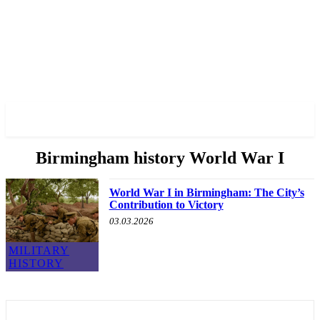
✓ BIRMINGHAM ✗
Birmingham history World War I
World War I in Birmingham: The City’s
Contribution to Victory
03.03.2026
MILITARY
HISTORY