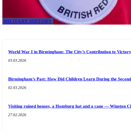
MILITARY HISTORY
World War I in Birmingham: The City’s Contribution to Victor
03.03.2026
Birmingham’s Past: How Did Children Learn During the Seco
02.03.2026
Visiting ruined houses, a Homburg hat and a cane — Winston C
27.02.2026