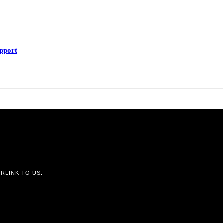
upport
RLINK TO US.