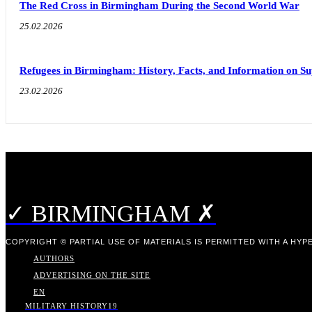
The Red Cross in Birmingham During the Second World War
25.02.2026
Refugees in Birmingham: History, Facts, and Information on S
23.02.2026
✓ BIRMINGHAM ✗
COPYRIGHT © PARTIAL USE OF MATERIALS IS PERMITTED WITH A HYPE
AUTHORS
ADVERTISING ON THE SITE
EN
MILITARY HISTORY
19