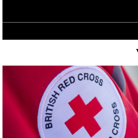
✓ BIRMINGHA
Saturday, August 8, 2026
HOME
ABOU