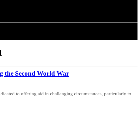
ISTORY
ARTICLES
m
g the Second World War
cated to offering aid in challenging circumstances, particularly to