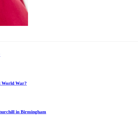
y
nd World War?
hurchill in Birmingham