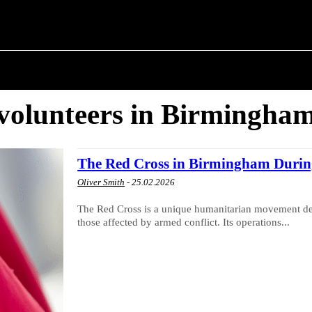
M ✗
T POLITICS
ABOUT THE MAYOR
MILITARY H
volunteers in Birmingha
The Red Cross in Birmingham Durin
Oliver Smith
-
25.02.2026
The Red Cross is a unique humanitarian movement dedi
those affected by armed conflict. Its operations...