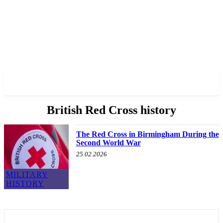
✓ BIRMINGHAM ✗
British Red Cross history
The Red Cross in Birmingham During the
Second World War
25.02.2026
MILITARY
HISTORY