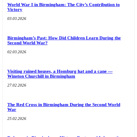
World War I in Birmingham: The City’s Contribution to
Victory
03.03.2026
Birmingham’s Past: How Did Children Learn During the
Second World War?
02.03.2026
Visiting ruined houses, a Homburg hat and a cane —
Winston Churchill in Birmingham
27.02.2026
The Red Cross in Birmingham During the Second World
War
25.02.2026