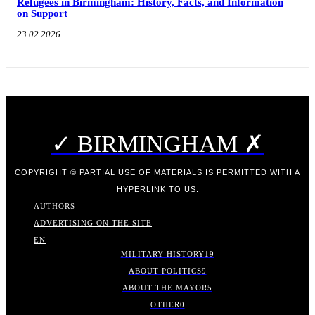
Refugees in Birmingham: History, Facts, and Information
on Support
23.02.2026
✓ BIRMINGHAM ✗
COPYRIGHT © PARTIAL USE OF MATERIALS IS PERMITTED WITH A
HYPERLINK TO US.
AUTHORS
ADVERTISING ON THE SITE
EN
MILITARY HISTORY
19
ABOUT POLITICS
9
ABOUT THE MAYOR
5
OTHER
0